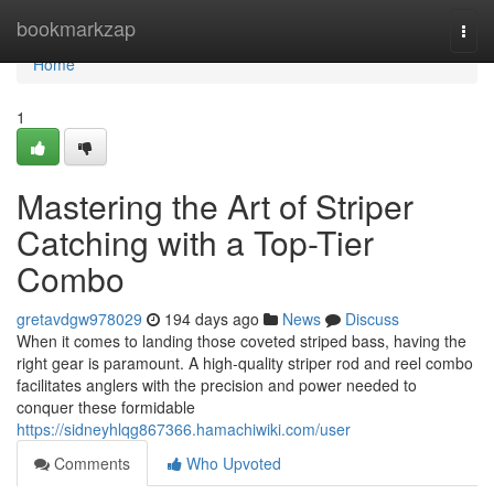
Home
bookmarkzap
Togg
navi
Home
1
Mastering the Art of Striper
Catching with a Top-Tier
Combo
gretavdgw978029
194 days ago
News
Discuss
When it comes to landing those coveted striped bass, having the
right gear is paramount. A high-quality striper rod and reel combo
facilitates anglers with the precision and power needed to
conquer these formidable
https://sidneyhlqg867366.hamachiwiki.com/user
Comments
Who Upvoted