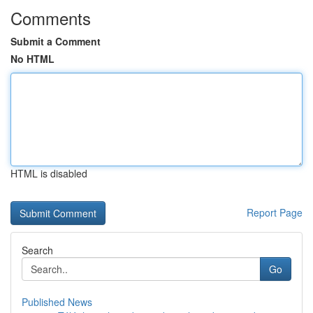
Comments
Submit a Comment
No HTML
HTML is disabled
Report Page
Search
Go
Published News