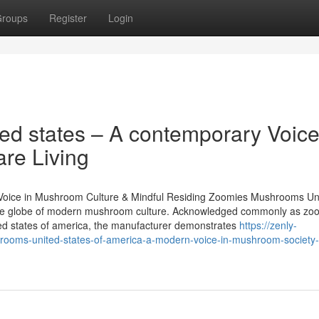
roups
Register
Login
d states – A contemporary Voice
re Living
Voice in Mushroom Culture & Mindful Residing Zoomies Mushrooms Un
 on the globe of modern mushroom culture. Acknowledged commonly as zo
d states of america, the manufacturer demonstrates
https://zenly-
oms-united-states-of-america-a-modern-voice-in-mushroom-society-