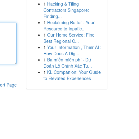
1
Hacking & Tiling
Contractors Singapore:
Finding...
1
Reclaiming Better : Your
Resource to Inpatie...
1
Our Home Service: Find
Best Regional C...
1
Your Information , Their AI :
How Does A Dig...
1
Ba miền miễn phí · Dự
Đoán Lô Chính Xác Tu...
1
KL Companion: Your Guide
to Elevated Experiences
ort Page