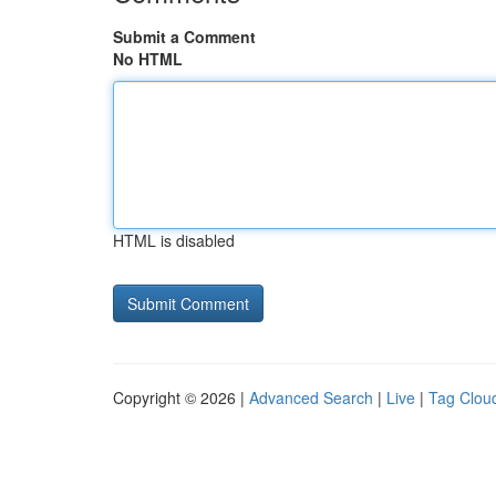
Submit a Comment
No HTML
HTML is disabled
Copyright © 2026 |
Advanced Search
|
Live
|
Tag Clou