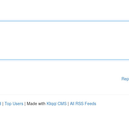
Rep
d
|
Top Users
| Made with
Kliqqi CMS
|
All RSS Feeds