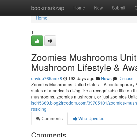
Home
bookmarkzap
Home
New
Submit
G
Home
1
Zoomies Mushrooms Unite
Mushroom Lifestyle & Awa
davidp765amx8
193 days ago
News
Discuss
Zoomies Mushrooms United states – A contemporary 
states of america is rising like a recognizable title
mushrooms, zoomies mushroom, or just zoomies Unite
lsd45689.blog2freedom.com/39705101/zoomies-mushro
residing
Comments
Who Upvoted
Comments