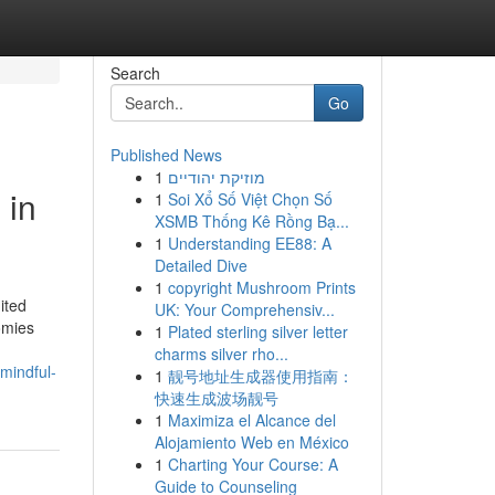
Search
Go
Published News
1
מוזיקת יהודיים
 in
1
Soi Xổ Số Việt Chọn Số
XSMB Thống Kê Rồng Bạ...
1
Understanding EE88: A
Detailed Dive
1
copyright Mushroom Prints
ited
UK: Your Comprehensiv...
omies
1
Plated sterling silver letter
charms silver rho...
mindful-
1
靓号地址生成器使用指南：
快速生成波场靓号
1
Maximiza el Alcance del
Alojamiento Web en México
1
Charting Your Course: A
Guide to Counseling