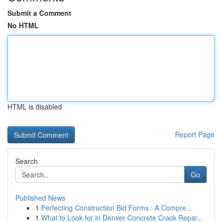
Submit a Comment
No HTML
HTML is disabled
Report Page
Search
Go
Published News
1
Perfecting Construction Bid Forms : A Compre...
1
What to Look for in Denver Concrete Crack Repai...