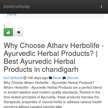
Home
bookmarkzap
Togg
navi
Home
1
Why Choose Atharv Herbolife -
Ayurvedic Herbal Products? |
Best Ayurvedic Herbal
Products in chandigarh
levi7q65ylx8
196 days ago
News
Discuss
Why Choose Atharv Herbolife - Ayurvedic Herbal Products?
Atharv Herbolife - Ayurvedic Herbal Products are a perfect blend
of ancient wisdom and modern quality standards. Rooted in the
time-tested principles of Ayurveda, these products harness the
therapeutic properties of natural herbs to address various health
concerns without causing harmful side