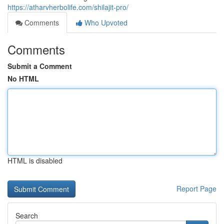
https://atharvherbolife.com/shilajit-pro/
Comments
Who Upvoted
Comments
Submit a Comment
No HTML
HTML is disabled
Report Page
Search