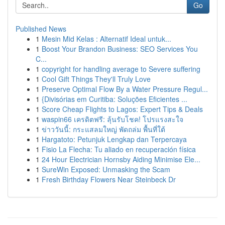
Go
Published News
1
Mesin Mid Kelas : Alternatif Ideal untuk...
1
Boost Your Brandon Business: SEO Services You
C...
1
copyright for handling average to Severe suffering
1
Cool Gift Things They'll Truly Love
1
Preserve Optimal Flow By a Water Pressure Regul...
1
{Divisórias em Curitiba: Soluções Eficientes ...
1
Score Cheap Flights to Lagos: Expert Tips & Deals
1
waspin66 เครดิตฟรี: ลุ้นรับโชค! โปรแรงสะใจ
1
ข่าววันนี้: กระแสลมใหญ่ พัดถล่ม พื้นที่ใต้
1
Hargatoto: Petunjuk Lengkap dan Terpercaya
1
Fisio La Flecha: Tu aliado en recuperación física
1
24 Hour Electrician Hornsby Aiding Minimise Ele...
1
SureWin Exposed: Unmasking the Scam
1
Fresh Birthday Flowers Near Steinbeck Dr