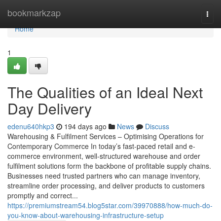
Home
bookmarkzap
Togg
navi
Home
1
The Qualities of an Ideal Next
Day Delivery
edenu640hkp3
194 days ago
News
Discuss
Warehousing & Fulfilment Services – Optimising Operations for
Contemporary Commerce In today’s fast-paced retail and e-
commerce environment, well-structured warehouse and order
fulfilment solutions form the backbone of profitable supply chains.
Businesses need trusted partners who can manage inventory,
streamline order processing, and deliver products to customers
promptly and correct...
https://premiumstream54.blog5star.com/39970888/how-much-do-
you-know-about-warehousing-infrastructure-setup