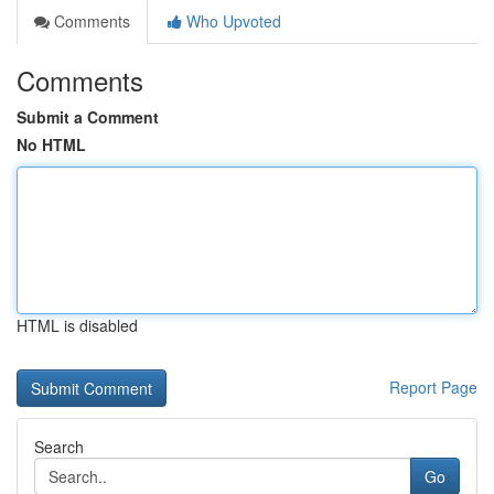
Comments
Who Upvoted
Comments
Submit a Comment
No HTML
HTML is disabled
Report Page
Search
Go