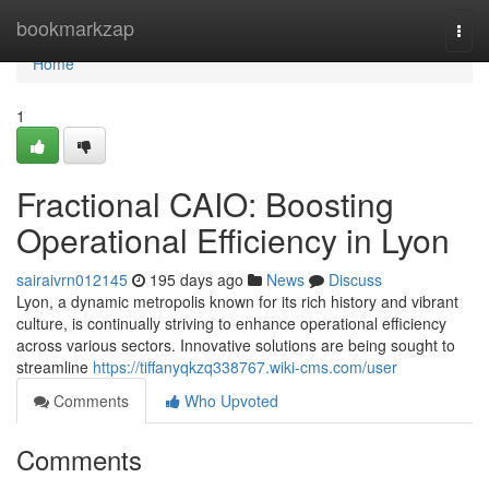
Home
bookmarkzap
Togg
navi
Home
1
Fractional CAIO: Boosting
Operational Efficiency in Lyon
sairaivrn012145
195 days ago
News
Discuss
Lyon, a dynamic metropolis known for its rich history and vibrant
culture, is continually striving to enhance operational efficiency
across various sectors. Innovative solutions are being sought to
streamline
https://tiffanyqkzq338767.wiki-cms.com/user
Comments
Who Upvoted
Comments