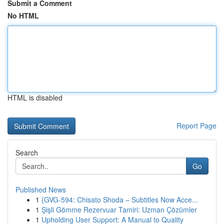
Submit a Comment
No HTML
HTML is disabled
Report Page
Search
Go
Published News
1
{GVG-594: Chisato Shoda – Subtitles Now Acce...
1
Şişli Gömme Rezervuar Tamiri: Uzman Çözümler
1
Upholding User Support: A Manual to Quality