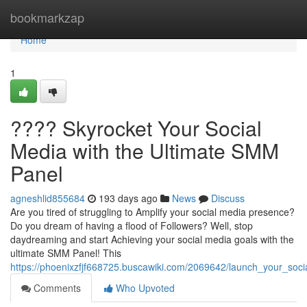
Home
bookmarkzap
Home
1
???? Skyrocket Your Social
Media with the Ultimate SMM
Panel
agneshlid855684
193 days ago
News
Discuss
Are you tired of struggling to Amplify your social media presence?
Do you dream of having a flood of Followers? Well, stop
daydreaming and start Achieving your social media goals with the
ultimate SMM Panel! This
https://phoenixzfjf668725.buscawiki.com/2069642/launch_your_so
Comments
Who Upvoted