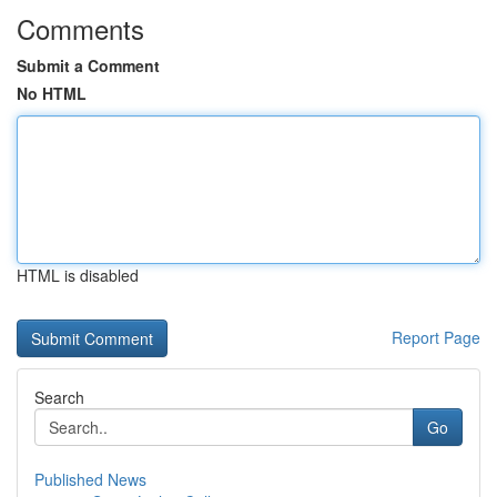
Comments
Submit a Comment
No HTML
HTML is disabled
Report Page
Search
Go
Published News