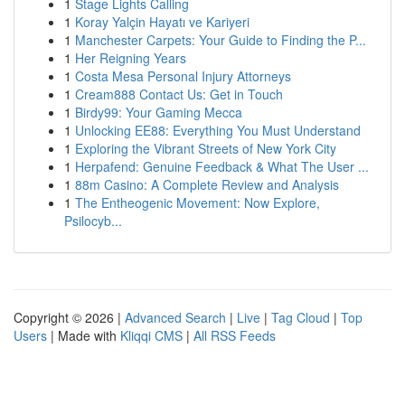
1
Stage Lights Calling
1
Koray Yalçin Hayatı ve Kariyeri
1
Manchester Carpets: Your Guide to Finding the P...
1
Her Reigning Years
1
Costa Mesa Personal Injury Attorneys
1
Cream888 Contact Us: Get in Touch
1
Birdy99: Your Gaming Mecca
1
Unlocking EE88: Everything You Must Understand
1
Exploring the Vibrant Streets of New York City
1
Herpafend: Genuine Feedback & What The User ...
1
88m Casino: A Complete Review and Analysis
1
The Entheogenic Movement: Now Explore,
Psilocyb...
Copyright © 2026 |
Advanced Search
|
Live
|
Tag Cloud
|
Top
Users
| Made with
Kliqqi CMS
|
All RSS Feeds