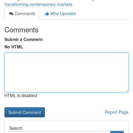
transforming-contemporary-markets
Comments
Who Upvoted
Comments
Submit a Comment
No HTML
HTML is disabled
Report Page
Search