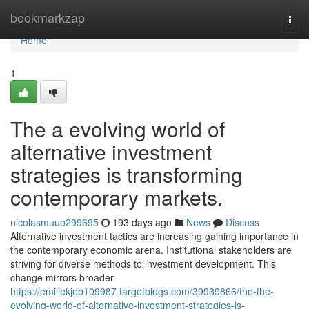
Home
bookmarkzap
Togg
navi
Home
1
The a evolving world of
alternative investment
strategies is transforming
contemporary markets.
nicolasmuuo299695
193 days ago
News
Discuss
Alternative investment tactics are increasing gaining importance in
the contemporary economic arena. Institutional stakeholders are
striving for diverse methods to investment development. This
change mirrors broader
https://emiliekjeb109987.targetblogs.com/39939866/the-the-
evolving-world-of-alternative-investment-strategies-is-