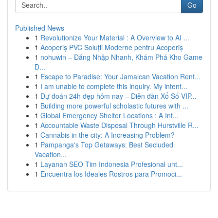
Go
Published News
1
Revolutionize Your Material : A Overview to AI ...
1
Acoperiș PVC Soluții Moderne pentru Acoperiș
1
nohuwin – Đăng Nhập Nhanh, Khám Phá Kho Game
Đ...
1
Escape to Paradise: Your Jamaican Vacation Rent...
1
I am unable to complete this inquiry. My intent...
1
Dự đoán 24h đẹp hôm nay – Diễn đàn Xổ Số VIP...
1
Building more powerful scholastic futures with ...
1
Global Emergency Shelter Locations : A Int...
1
Accountable Waste Disposal Through Hurstville R...
1
Cannabis in the city: A Increasing Problem?
1
Pampanga's Top Getaways: Best Secluded
Vacation...
1
Layanan SEO Tim Indonesia Profesional unt...
1
Encuentra los Ideales Rostros para Promoci...