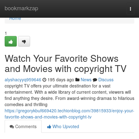
Home
bookmarkzap
Togg
navi
Home
1
Watch Your Favorite Shows
and Movies with copyright TV
alyshacyyq959646
195 days ago
News
Discuss
copyright TV offers your ultimate destination for a vast
entertainment. With a wide library of current content, viewers will
find anything they desire. From award-winning dramas to hilarious
comedies and thrilling
https://gregorykbuf669420.techionblog.com/39815933/enjoy-your-
favorite-shows-and-movies-with-copyright-tv
Comments
Who Upvoted