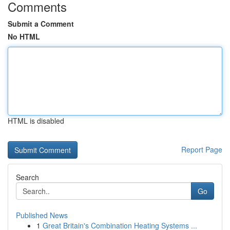
Comments
Submit a Comment
No HTML
HTML is disabled
Report Page
Search
Go
Published News
1
Great Britain's Combination Heating Systems ...