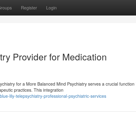
roups
Register
Login
ry Provider for Medication
hiatry for a More Balanced Mind Psychiatry serves a crucial function 
peutic practices. This integration
e-lily-telepsychiatry-professional-psychiatric-services