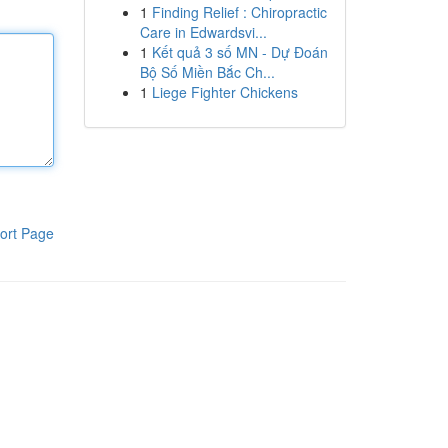
1
Finding Relief : Chiropractic
Care in Edwardsvi...
1
Kết quả 3 số MN - Dự Đoán
Bộ Số Miền Bắc Ch...
1
Liege Fighter Chickens
ort Page