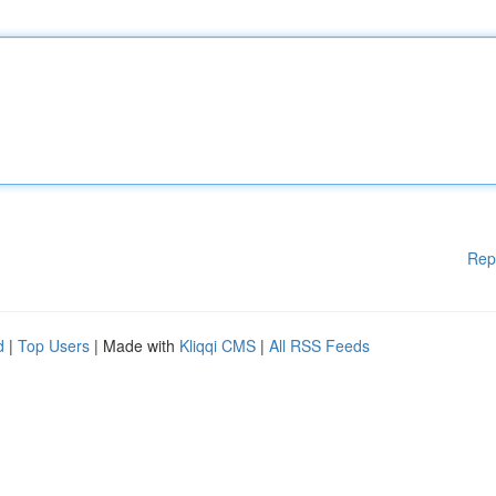
Rep
d
|
Top Users
| Made with
Kliqqi CMS
|
All RSS Feeds