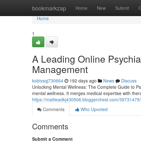
Home
bookmarkzap
Home
New
Submit
G
Home
1
A Leading Online Psychiat
Management
kobixsqj730664
192 days ago
News
Discuss
Unlocking Mental Wellness: The Complete Guide to Psyc
mental wellness. It merges medical expertise with thera
https://mattieadkj430506.bloggerchest.com/39731475/blu
Comments
Who Upvoted
Comments
Submit a Comment