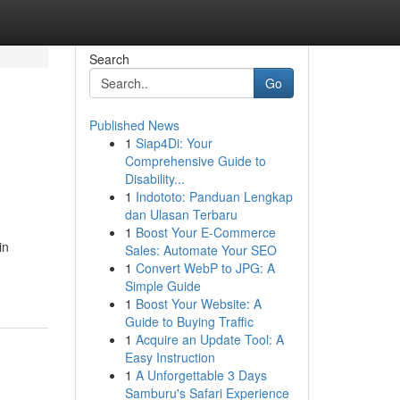
Search
Go
Published News
1
Siap4Di: Your
Comprehensive Guide to
Disability...
1
Indototo: Panduan Lengkap
dan Ulasan Terbaru
1
Boost Your E-Commerce
in
Sales: Automate Your SEO
1
Convert WebP to JPG: A
Simple Guide
1
Boost Your Website: A
Guide to Buying Traffic
1
Acquire an Update Tool: A
Easy Instruction
1
A Unforgettable 3 Days
Samburu's Safari Experience