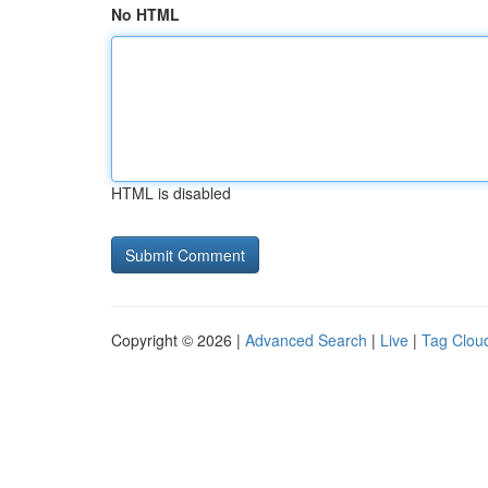
No HTML
HTML is disabled
Copyright © 2026 |
Advanced Search
|
Live
|
Tag Clou