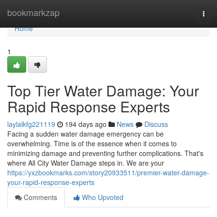
Home
bookmarkzap
Togg
navi
Home
1
Top Tier Water Damage: Your
Rapid Response Experts
laylalkfg221119
194 days ago
News
Discuss
Facing a sudden water damage emergency can be
overwhelming. Time is of the essence when it comes to
minimizing damage and preventing further complications. That's
where All City Water Damage steps in. We are your
https://yxzbookmarks.com/story20933511/premier-water-damage-
your-rapid-response-experts
Comments
Who Upvoted