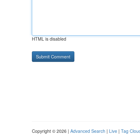
HTML is disabled
Copyright © 2026 |
Advanced Search
|
Live
|
Tag Clou