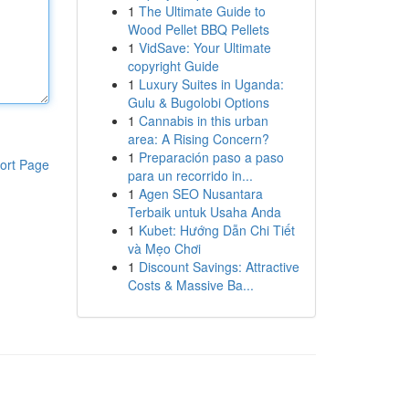
1
The Ultimate Guide to
Wood Pellet BBQ Pellets
1
VidSave: Your Ultimate
copyright Guide
1
Luxury Suites in Uganda:
Gulu & Bugolobi Options
1
Cannabis in this urban
area: A Rising Concern?
1
Preparación paso a paso
ort Page
para un recorrido in...
1
Agen SEO Nusantara
Terbaik untuk Usaha Anda
1
Kubet: Hướng Dẫn Chi Tiết
và Mẹo Chơi
1
Discount Savings: Attractive
Costs & Massive Ba...