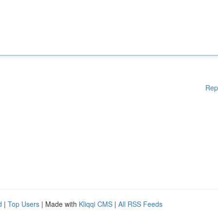
Rep
d
|
Top Users
| Made with
Kliqqi CMS
|
All RSS Feeds