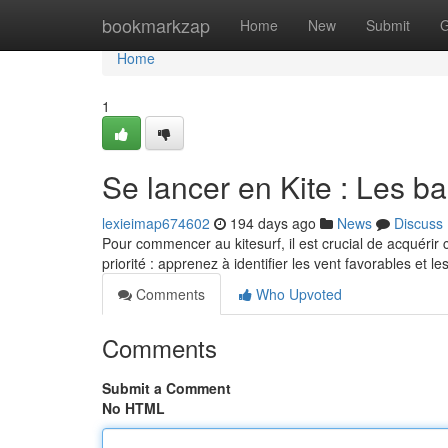
Home
bookmarkzap
Home
New
Submit
G
Home
1
Se lancer en Kite : Les 
lexieimap674602
194 days ago
News
Discuss
Pour commencer au kitesurf, il est crucial de acquérir
priorité : apprenez à identifier les vent favorables et l
Comments
Who Upvoted
Comments
Submit a Comment
No HTML