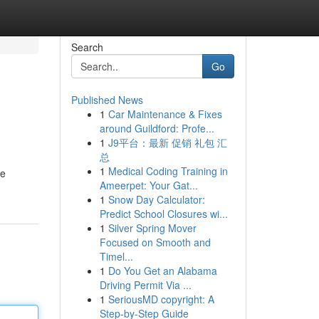
Search
Go
Published News
1
Car Maintenance & Fixes
around Guildford: Profe...
1
J9平台：最新 促销 礼包 汇
总
1
Medical Coding Training in
re
Ameerpet: Your Gat...
1
Snow Day Calculator:
Predict School Closures wi...
1
Silver Spring Mover
Focused on Smooth and
Timel...
1
Do You Get an Alabama
Driving Permit Via ...
1
SeriousMD copyright: A
Step-by-Step Guide