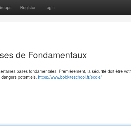
roups
Register
Login
bases de Fondamentaux
 certaines bases fondamentales. Premièrement, la sécurité doit être vot
es dangers potentiels.
https://www.bobkiteschool.fr/ecole/