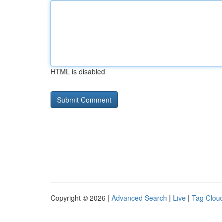
HTML is disabled
Copyright © 2026 |
Advanced Search
|
Live
|
Tag Clou