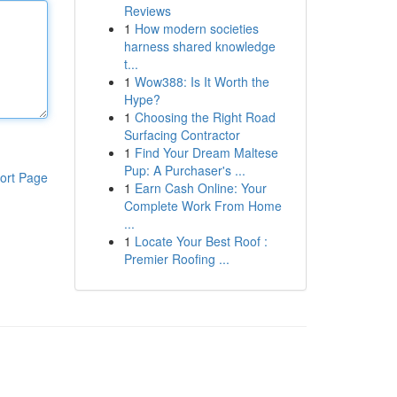
Reviews
1
How modern societies
harness shared knowledge
t...
1
Wow388: Is It Worth the
Hype?
1
Choosing the Right Road
Surfacing Contractor
1
Find Your Dream Maltese
Pup: A Purchaser's ...
ort Page
1
Earn Cash Online: Your
Complete Work From Home
...
1
Locate Your Best Roof :
Premier Roofing ...