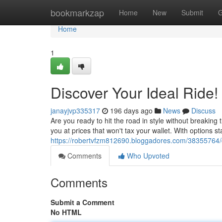
Home
bookmarkzap
Home
New
Submit
G
Home
1
Discover Your Ideal Ride!
janayjvp335317
196 days ago
News
Discuss
Are you ready to hit the road in style without breaking
you at prices that won't tax your wallet. With options s
https://robertvfzm812690.bloggadores.com/38355764/d
Comments
Who Upvoted
Comments
Submit a Comment
No HTML