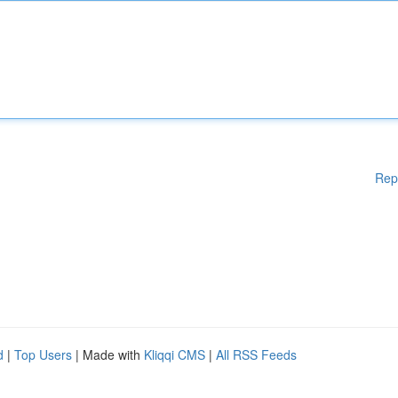
Rep
d
|
Top Users
| Made with
Kliqqi CMS
|
All RSS Feeds