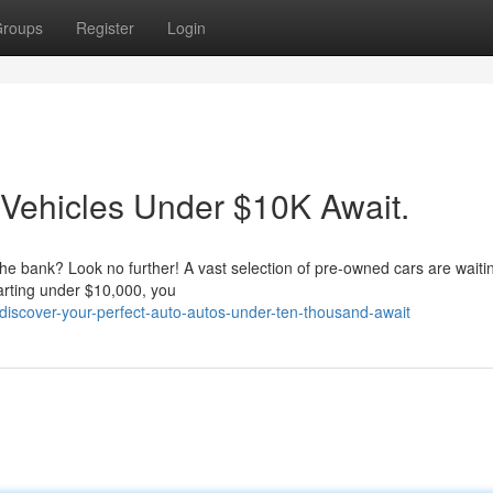
roups
Register
Login
 Vehicles Under $10K Await.
 the bank? Look no further! A vast selection of pre-owned cars are waitin
tarting under $10,000, you
iscover-your-perfect-auto-autos-under-ten-thousand-await