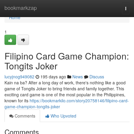
Home
bookmarkzap
Togg
navi
Home
1
Filipino Card Game Champion:
Tongits Joker
lucyjnog949082
195 days ago
News
Discuss
Kain na ba? After a long day of work, there's nothing like a good
game of Tongits Joker to bring friends and family together. This
exciting card game is one of the most popular in the Philippines,
known for its
https://bookmarkilo.com/story20758146/filipino-card-
game-champion-tongits-joker
Comments
Who Upvoted
Comments