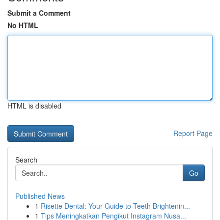
Submit a Comment
No HTML
HTML is disabled
Report Page
Search
Go
Published News
1
Risette Dental: Your Guide to Teeth Brightenin...
1
Tips Meningkatkan Pengikut Instagram Nusa...