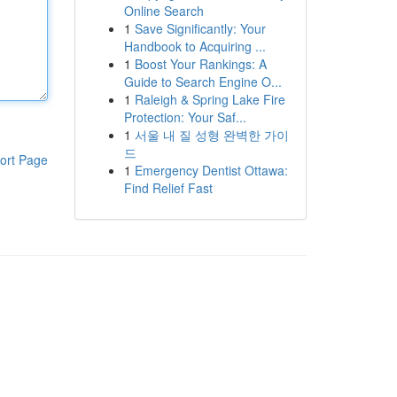
Online Search
1
Save Significantly: Your
Handbook to Acquiring ...
1
Boost Your Rankings: A
Guide to Search Engine O...
1
Raleigh & Spring Lake Fire
Protection: Your Saf...
1
서울 내 질 성형 완벽한 가이
드
ort Page
1
Emergency Dentist Ottawa:
Find Relief Fast