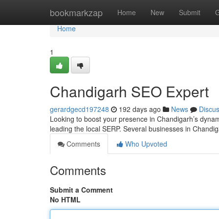
Home
bookmarkzap
Home
New
Submit
G
Home
1
Chandigarh SEO Expert
gerardgecd197248
192 days ago
News
Discu
Looking to boost your presence in Chandigarh’s dyna
leading the local SERP. Several businesses in Chandigar
Comments
Who Upvoted
Comments
Submit a Comment
No HTML