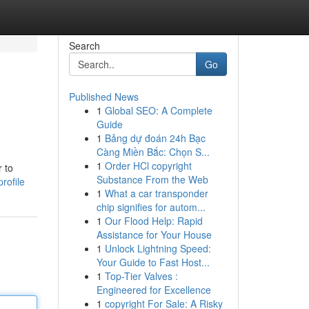
Search
Go
Published News
1
Global SEO: A Complete
Guide
1
Bảng dự đoán 24h Bạc
Càng Miền Bắc: Chọn S...
1
Order HCl copyright
 to
Substance From the Web
rofile
1
What a car transponder
chip signifies for autom...
1
Our Flood Help: Rapid
Assistance for Your House
1
Unlock Lightning Speed:
Your Guide to Fast Host...
1
Top-Tier Valves :
Engineered for Excellence
1
copyright For Sale: A Risky