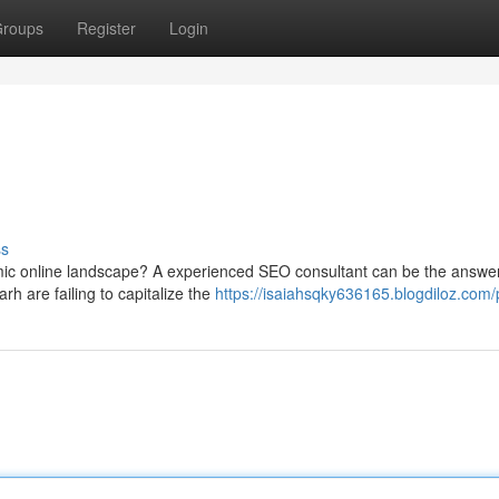
roups
Register
Login
ss
mic online landscape? A experienced SEO consultant can be the answer
h are failing to capitalize the
https://isaiahsqky636165.blogdiloz.com/p