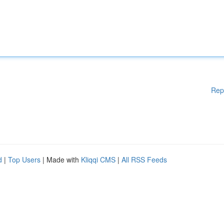
Rep
d
|
Top Users
| Made with
Kliqqi CMS
|
All RSS Feeds