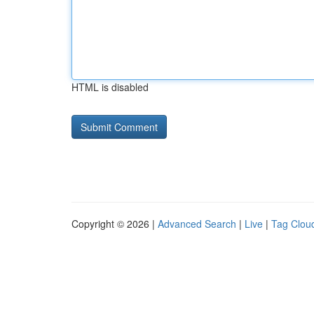
HTML is disabled
Copyright © 2026 |
Advanced Search
|
Live
|
Tag Clou