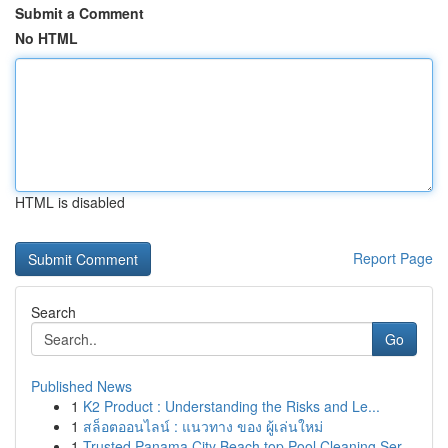
Submit a Comment
No HTML
HTML is disabled
Report Page
Search
Go
Published News
1
K2 Product : Understanding the Risks and Le...
1
สล็อตออนไลน์ : แนวทาง ของ ผู้เล่นใหม่
1
Trusted Panama City Beach top Pool Cleaning Ser...