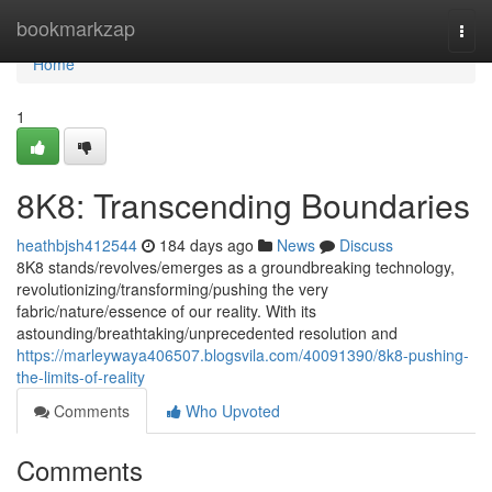
Home
bookmarkzap
Togg
navi
Home
1
8K8: Transcending Boundaries
heathbjsh412544
184 days ago
News
Discuss
8K8 stands/revolves/emerges as a groundbreaking technology,
revolutionizing/transforming/pushing the very
fabric/nature/essence of our reality. With its
astounding/breathtaking/unprecedented resolution and
https://marleywaya406507.blogsvila.com/40091390/8k8-pushing-
the-limits-of-reality
Comments
Who Upvoted
Comments