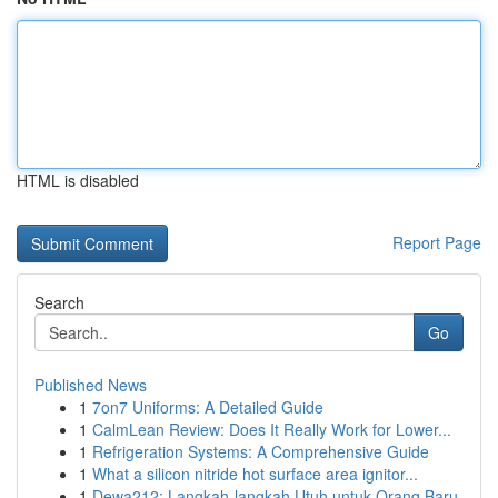
HTML is disabled
Report Page
Search
Go
Published News
1
7on7 Uniforms: A Detailed Guide
1
CalmLean Review: Does It Really Work for Lower...
1
Refrigeration Systems: A Comprehensive Guide
1
What a silicon nitride hot surface area ignitor...
1
Dewa212: Langkah-langkah Utuh untuk Orang Baru