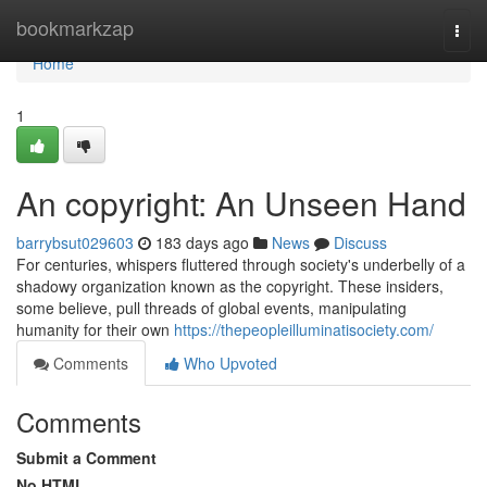
Home
bookmarkzap
Togg
navi
Home
1
An copyright: An Unseen Hand
barrybsut029603
183 days ago
News
Discuss
For centuries, whispers fluttered through society's underbelly of a
shadowy organization known as the copyright. These insiders,
some believe, pull threads of global events, manipulating
humanity for their own
https://thepeopleilluminatisociety.com/
Comments
Who Upvoted
Comments
Submit a Comment
No HTML