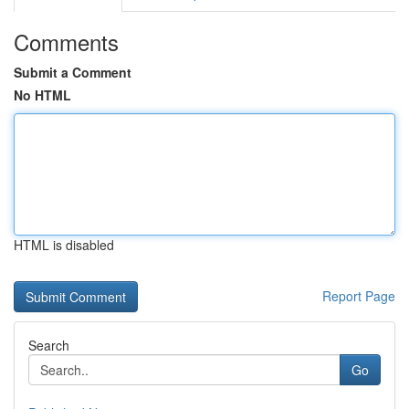
Comments
Submit a Comment
No HTML
HTML is disabled
Report Page
Search
Go