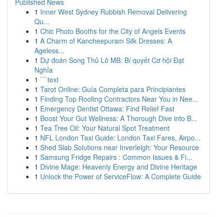
Published News
1
Inner West Sydney Rubbish Removal Delivering
Qu...
1
Chic Photo Booths for the City of Angels Events
1
A Charm of Kancheepuram Silk Dresses: A
Ageless...
1
Dự đoán Song Thủ Lô MB: Bí quyết Cơ hội Đạt
Nghỉa
1
```text
1
Tarot Online: Guía Completa para Principiantes
1
Finding Top Roofing Contractors Near You in Nee...
1
Emergency Dentist Ottawa: Find Relief Fast
1
Boost Your Gut Wellness: A Thorough Dive into B...
1
Tea Tree Oil: Your Natural Spot Treatment
1
NFL London Taxi Guide: London Taxi Fares, Airpo...
1
Shed Slab Solutions near Inverleigh: Your Resource
1
Samsung Fridge Repairs : Common Issues & Fi...
1
Divine Mage: Heavenly Energy and Divine Heritage
1
Unlock the Power of ServiceFlow: A Complete Guide