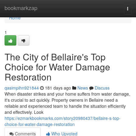
Home
bookmarkzap
Togg
navi
Home
1
The City of Bellaire's Top
Choice for Water Damage
Restoration
qasimpihn921844
181 days ago
News
Discuss
When disaster strikes and your home suffers from water damage,
it's crucial to act quickly. Property owners in Bellaire need a
reliable and experienced team to handle the situation efficiently
and effectively. Look
https://ezmarkbookmarks.com/story20980437/bellaire-s-top-
choice-for-water-damage-restoration
Comments
Who Upvoted