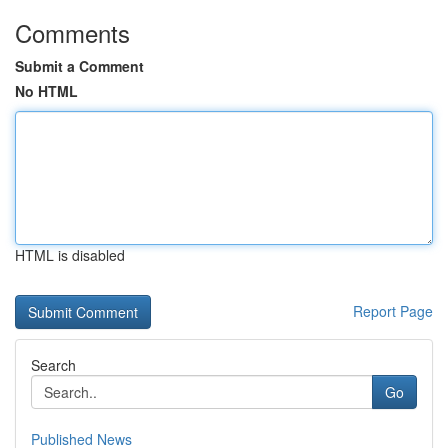
Comments
Submit a Comment
No HTML
HTML is disabled
Report Page
Search
Go
Published News