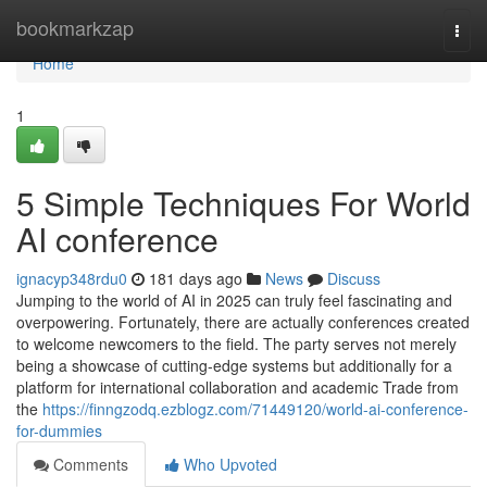
Home
bookmarkzap
Togg
navi
Home
1
5 Simple Techniques For World
AI conference
ignacyp348rdu0
181 days ago
News
Discuss
Jumping to the world of AI in 2025 can truly feel fascinating and
overpowering. Fortunately, there are actually conferences created
to welcome newcomers to the field. The party serves not merely
being a showcase of cutting-edge systems but additionally for a
platform for international collaboration and academic Trade from
the
https://finngzodq.ezblogz.com/71449120/world-ai-conference-
for-dummies
Comments
Who Upvoted