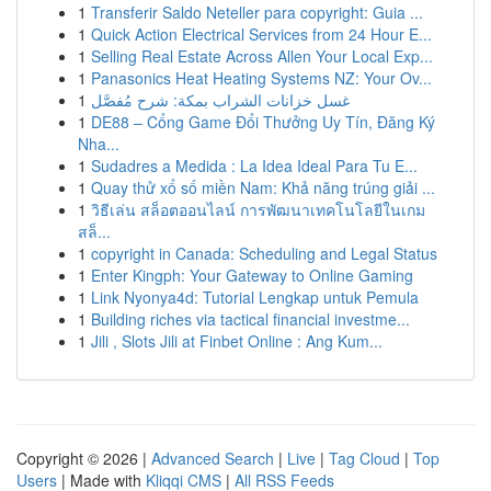
1
Transferir Saldo Neteller para copyright: Guia ...
1
Quick Action Electrical Services from 24 Hour E...
1
Selling Real Estate Across Allen Your Local Exp...
1
Panasonics Heat Heating Systems NZ: Your Ov...
1
غسل خزانات الشراب بمكة: شرح مُفصَّل
1
DE88 – Cổng Game Đổi Thưởng Uy Tín, Đăng Ký
Nha...
1
Sudadres a Medida : La Idea Ideal Para Tu E...
1
Quay thử xổ số miền Nam: Khả năng trúng giải ...
1
วิธีเล่น สล็อตออนไลน์ การพัฒนาเทคโนโลยีในเกม
สล็...
1
copyright in Canada: Scheduling and Legal Status
1
Enter Kingph: Your Gateway to Online Gaming
1
Link Nyonya4d: Tutorial Lengkap untuk Pemula
1
Building riches via tactical financial investme...
1
Jili , Slots Jili at Finbet Online : Ang Kum...
Copyright © 2026 |
Advanced Search
|
Live
|
Tag Cloud
|
Top
Users
| Made with
Kliqqi CMS
|
All RSS Feeds