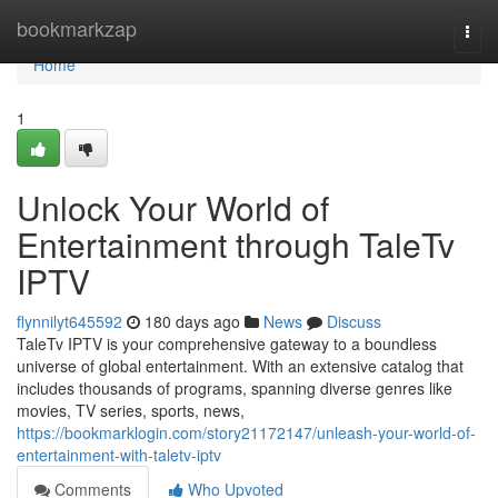
Home
bookmarkzap
Togg
navi
Home
1
Unlock Your World of
Entertainment through TaleTv
IPTV
flynnilyt645592
180 days ago
News
Discuss
TaleTv IPTV is your comprehensive gateway to a boundless
universe of global entertainment. With an extensive catalog that
includes thousands of programs, spanning diverse genres like
movies, TV series, sports, news,
https://bookmarklogin.com/story21172147/unleash-your-world-of-
entertainment-with-taletv-iptv
Comments
Who Upvoted