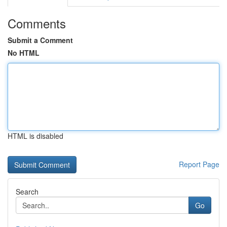
Comments
Submit a Comment
No HTML
HTML is disabled
Report Page
Search
Go