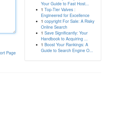
Your Guide to Fast Host...
1
Top-Tier Valves :
Engineered for Excellence
1
copyright For Sale: A Risky
Online Search
1
Save Significantly: Your
Handbook to Acquiring ...
1
Boost Your Rankings: A
Guide to Search Engine O...
ort Page