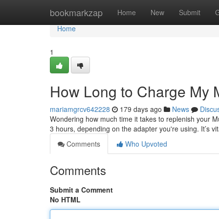
Home
bookmarkzap
Home
New
Submit
G
Home
1
How Long to Charge My
mariamgrcv642228
179 days ago
News
Discu
Wondering how much time it takes to replenish your M
3 hours, depending on the adapter you're using. It’s vit
Comments
Who Upvoted
Comments
Submit a Comment
No HTML