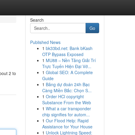
Search
Go
Published News
1
bk33bd.net: Bank bKash
OTP Bypass Exposed
1
MU88 – Nền Tảng Giải Trí
Trực Tuyến Hiện Đại Vớ...
1
Global SEO: A Complete
bout 2 to
Guide
1
Bảng dự đoán 24h Bạc
Càng Miền Bắc: Chọn S...
1
Order HCl copyright
Substance From the Web
1
What a car transponder
chip signifies for autom...
1
Our Flood Help: Rapid
Assistance for Your House
1
Unlock Lightning Speed: