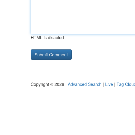
HTML is disabled
Copyright © 2026 |
Advanced Search
|
Live
|
Tag Clou