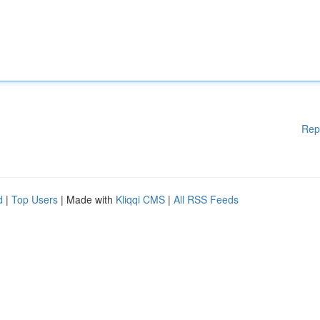
Rep
d
|
Top Users
| Made with
Kliqqi CMS
|
All RSS Feeds