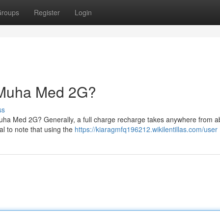
roups
Register
Login
 Muha Med 2G?
ss
uha Med 2G? Generally, a full charge recharge takes anywhere from a
al to note that using the
https://kiaragmfq196212.wikilentillas.com/user