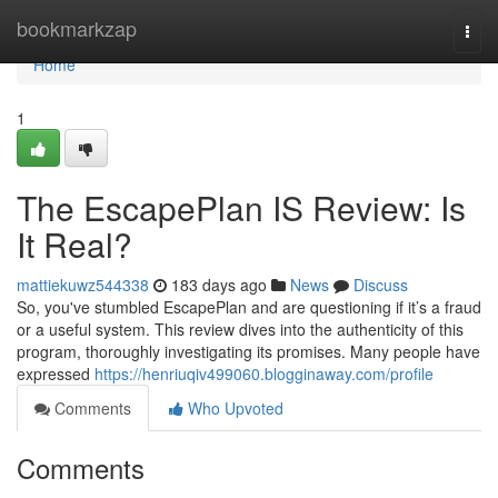
Home
bookmarkzap
Togg
navi
Home
1
The EscapePlan IS Review: Is
It Real?
mattiekuwz544338
183 days ago
News
Discuss
So, you've stumbled EscapePlan and are questioning if it’s a fraud
or a useful system. This review dives into the authenticity of this
program, thoroughly investigating its promises. Many people have
expressed
https://henriuqiv499060.blogginaway.com/profile
Comments
Who Upvoted
Comments