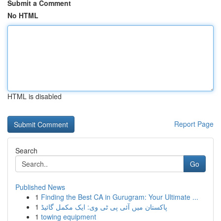
Submit a Comment
No HTML
HTML is disabled
Report Page
Search
Go
Published News
1
Finding the Best CA in Gurugram: Your Ultimate ...
1
پاکستان میں آئی پی ٹی وی: ایک مکمل گائیڈ
1
towing equipment