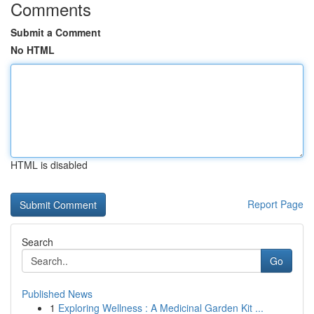
Comments
Submit a Comment
No HTML
HTML is disabled
Report Page
Search
Go
Published News
1
Exploring Wellness : A Medicinal Garden Kit ...