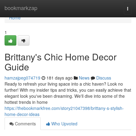
Home
bookmarkzap
Togg
navi
Home
1
Brittany's Chic Home Decor
Guide
hamzajpeg074719
181 days ago
News
Discuss
Ready to refresh your living space into a chic haven? Look no
further! With my insider tips and tricks, you can easily achieve that
elegant look you've been dreaming. We'll dive into some of the
hottest trends in home
https://thebookmarkfree.com/story21047398/brittany-s-stylish-
home-decor-ideas
Comments
Who Upvoted