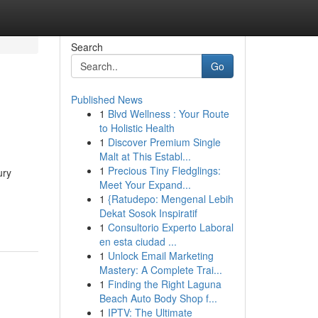
Search
Go
Published News
1
Blvd Wellness : Your Route
to Holistic Health
1
Discover Premium Single
Malt at This Establ...
1
Precious Tiny Fledglings:
ury
Meet Your Expand...
1
{Ratudepo: Mengenal Lebih
Dekat Sosok Inspiratif
1
Consultorio Experto Laboral
en esta ciudad ...
1
Unlock Email Marketing
Mastery: A Complete Trai...
1
Finding the Right Laguna
Beach Auto Body Shop f...
1
IPTV: The Ultimate