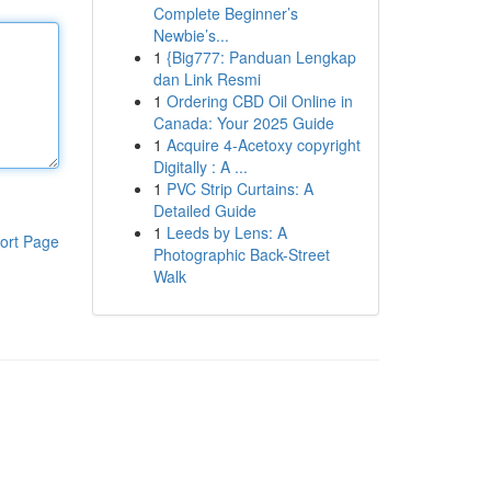
Complete Beginner’s
Newbie’s...
1
{Big777: Panduan Lengkap
dan Link Resmi
1
Ordering CBD Oil Online in
Canada: Your 2025 Guide
1
Acquire 4-Acetoxy copyright
Digitally : A ...
1
PVC Strip Curtains: A
Detailed Guide
1
Leeds by Lens: A
ort Page
Photographic Back-Street
Walk