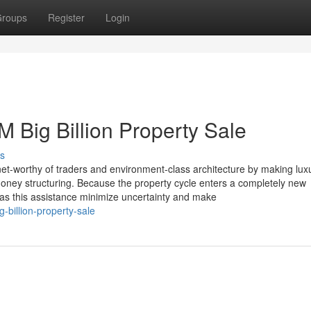
roups
Register
Login
 Big Billion Property Sale
s
rnet-worthy of traders and environment-class architecture by making lux
money structuring. Because the property cycle enters a completely new
as this assistance minimize uncertainty and make
billion-property-sale