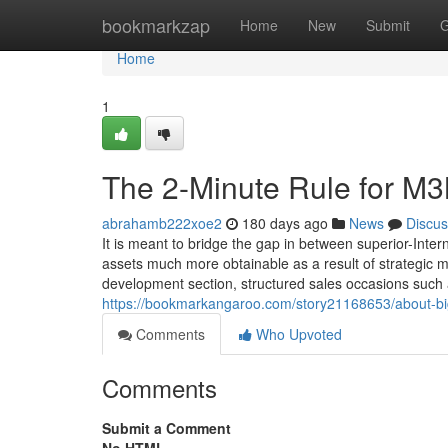
Home
bookmarkzap
Home
New
Submit
G
Home
1
The 2-Minute Rule for M3M
abrahamb222xoe2
180 days ago
News
Discus
It is meant to bridge the gap in between superior-Inte
assets much more obtainable as a result of strategic 
development section, structured sales occasions such 
https://bookmarkangaroo.com/story21168653/about-big-
Comments
Who Upvoted
Comments
Submit a Comment