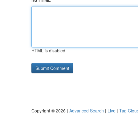
No HTML
HTML is disabled
Copyright © 2026 |
Advanced Search
|
Live
|
Tag Clou