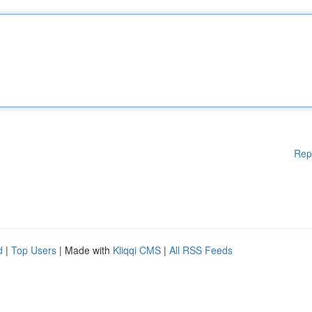
Rep
d
|
Top Users
| Made with
Kliqqi CMS
|
All RSS Feeds