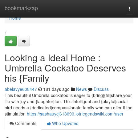
Home
bookmarkzap
Togg
navi
Home
1
Looking a Ideal Home :
Umbrella Cockatoo Deserves
his {Family
abelavye608447
181 days ago
News
Discuss
This beautiful Umbrella cockatoo is eager to {bring|{fill|share your
life with joy and {laughter|fun. This intelligent and {playful|social
bird needs a {dedicated|compassionate family who can offer it the
stimulation
https://sashauycj618090.lotrlegendswiki.com/user
Comments
Who Upvoted