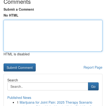
Comments
Submit a Comment
No HTML
HTML is disabled
Report Page
Search
Go
Published News
1
Marijuana for Joint Pain: 2025 Therapy Scenario