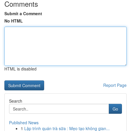
Comments
Submit a Comment
No HTML
HTML is disabled
Report Page
Search
Go
Published News
1
Lập trình quán trà sữa : Mẹo tạo không gian...