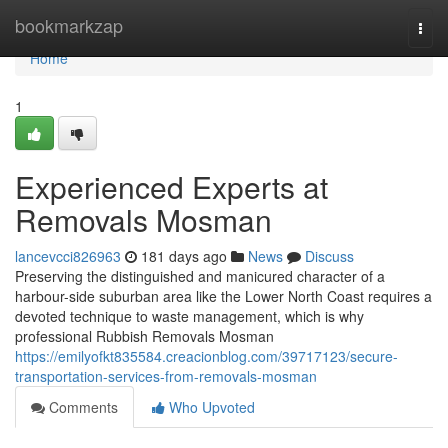
Home
bookmarkzap
Togg
navi
Home
1
Experienced Experts at
Removals Mosman
lancevcci826963
181 days ago
News
Discuss
Preserving the distinguished and manicured character of a
harbour-side suburban area like the Lower North Coast requires a
devoted technique to waste management, which is why
professional Rubbish Removals Mosman
https://emilyofkt835584.creacionblog.com/39717123/secure-
transportation-services-from-removals-mosman
Comments
Who Upvoted