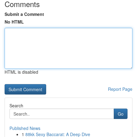
Comments
Submit a Comment
No HTML
HTML is disabled
Report Page
Search
Go
Published News
1
88kk Sexy Baccarat: A Deep Dive