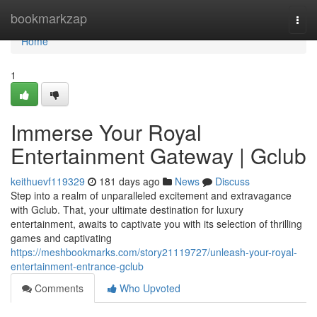
Home
bookmarkzap
Togg
navi
Home
1
Immerse Your Royal
Entertainment Gateway | Gclub
keithuevf119329
181 days ago
News
Discuss
Step into a realm of unparalleled excitement and extravagance
with Gclub. That, your ultimate destination for luxury
entertainment, awaits to captivate you with its selection of thrilling
games and captivating
https://meshbookmarks.com/story21119727/unleash-your-royal-
entertainment-entrance-gclub
Comments
Who Upvoted