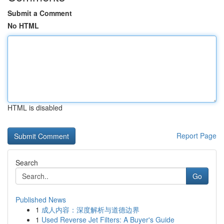
Submit a Comment
No HTML
HTML is disabled
Report Page
Search
Go
Published News
1
成人内容：深度解析与道德边界
1
Used Reverse Jet Filters: A Buyer's Guide