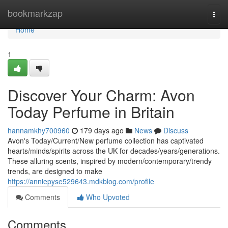
Home
bookmarkzap
Togg
navi
Home
1
Discover Your Charm: Avon
Today Perfume in Britain
hannamkhy700960
179 days ago
News
Discuss
Avon's Today/Current/New perfume collection has captivated
hearts/minds/spirits across the UK for decades/years/generations.
These alluring scents, inspired by modern/contemporary/trendy
trends, are designed to make
https://anniepyse529643.mdkblog.com/profile
Comments
Who Upvoted
Comments