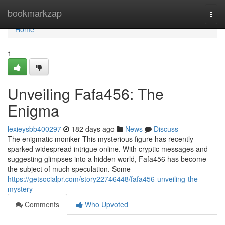
Home
bookmarkzap
Togg
navi
Home
1
Unveiling Fafa456: The
Enigma
lexieysbb400297
182 days ago
News
Discuss
The enigmatic moniker This mysterious figure has recently
sparked widespread intrigue online. With cryptic messages and
suggesting glimpses into a hidden world, Fafa456 has become
the subject of much speculation. Some
https://getsocialpr.com/story22746448/fafa456-unveiling-the-
mystery
Comments
Who Upvoted