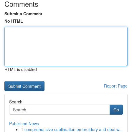
Comments
Submit a Comment
No HTML
HTML is disabled
Report Page
Search
Go
Published News
1
comprehensive sublimation embroidery and deal w...