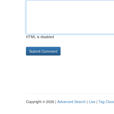
HTML is disabled
Copyright © 2026 |
Advanced Search
|
Live
|
Tag Clou