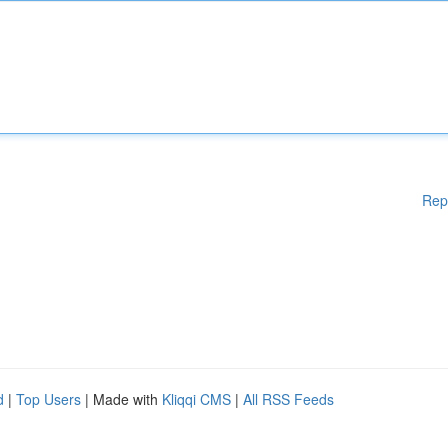
Rep
d
|
Top Users
| Made with
Kliqqi CMS
|
All RSS Feeds