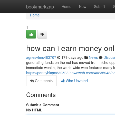
Home
bookmarkzap
Home
New
Submit
G
Home
1
how can i earn money onl
agnesvtms483707
179 days ago
News
Discus
generating funds on the net has moved from niche oppo
immediate wealth, the world wide web features many l
https://pennybkqm832568.howeweb.com/40235948/ho
Comments
Who Upvoted
Comments
Submit a Comment
No HTML