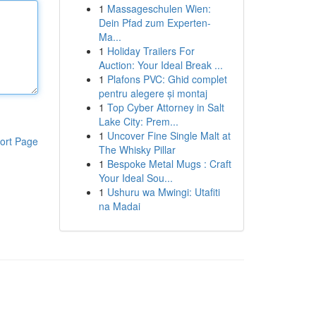
1
Massageschulen Wien:
Dein Pfad zum Experten-
Ma...
1
Holiday Trailers For
Auction: Your Ideal Break ...
1
Plafons PVC: Ghid complet
pentru alegere și montaj
1
Top Cyber Attorney in Salt
Lake City: Prem...
1
Uncover Fine Single Malt at
ort Page
The Whisky Pillar
1
Bespoke Metal Mugs : Craft
Your Ideal Sou...
1
Ushuru wa Mwingi: Utafiti
na Madai