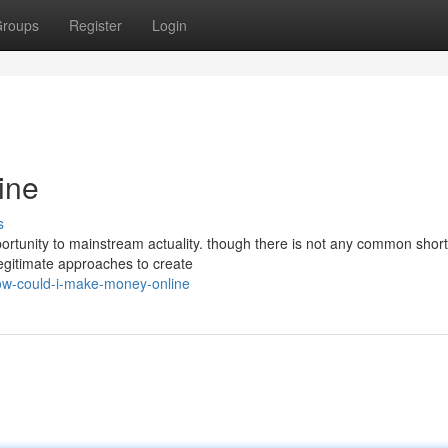
roups
Register
Login
ine
s
rtunity to mainstream actuality. though there is not any common short
egitimate approaches to create
w-could-i-make-money-online