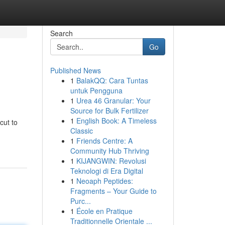
Search
Go
Published News
1
BalakQQ: Cara Tuntas
untuk Pengguna
1
Urea 46 Granular: Your
Source for Bulk Fertilizer
1
English Book: A Timeless
cut to
Classic
1
Friends Centre: A
Community Hub Thriving
1
KIJANGWIN: Revolusi
Teknologi di Era Digital
1
Neoaph Peptides:
Fragments – Your Guide to
Purc...
1
École en Pratique
Traditionnelle Orientale ...