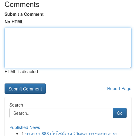
Comments
Submit a Comment
No HTML
HTML is disabled
Report Page
Search
Go
Published News
1
บาคาร่า 888 เว็บไซต์ตรง วิวัฒนาการของบาคาร่า