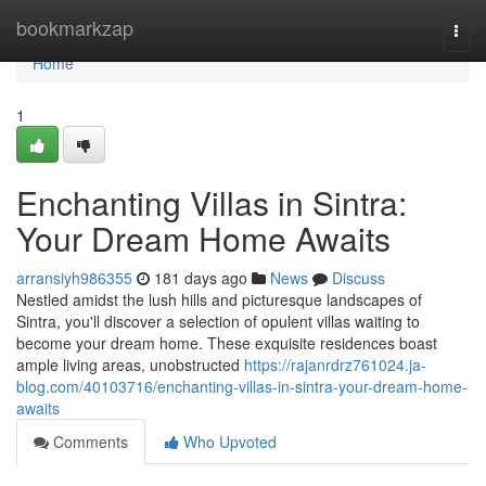
Home
bookmarkzap
Togg
navi
Home
1
Enchanting Villas in Sintra:
Your Dream Home Awaits
arransiyh986355
181 days ago
News
Discuss
Nestled amidst the lush hills and picturesque landscapes of
Sintra, you'll discover a selection of opulent villas waiting to
become your dream home. These exquisite residences boast
ample living areas, unobstructed
https://rajanrdrz761024.ja-
blog.com/40103716/enchanting-villas-in-sintra-your-dream-home-
awaits
Comments
Who Upvoted