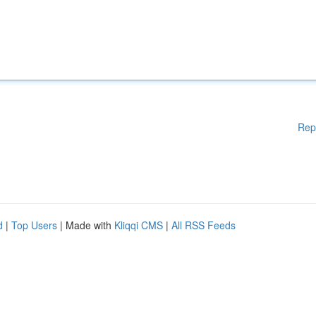
Rep
d
|
Top Users
| Made with
Kliqqi CMS
|
All RSS Feeds