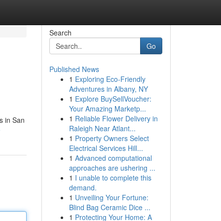
Search
Go
Published News
1
Exploring Eco-Friendly
Adventures in Albany, NY
1
Explore BuySellVoucher:
Your Amazing Marketp...
1
Reliable Flower Delivery in
s in San
Raleigh Near Atlant...
e
1
Property Owners Select
Electrical Services Hill...
1
Advanced computational
approaches are ushering ...
1
I unable to complete this
demand.
1
Unveiling Your Fortune:
Blind Bag Ceramic Dice ...
1
Protecting Your Home: A