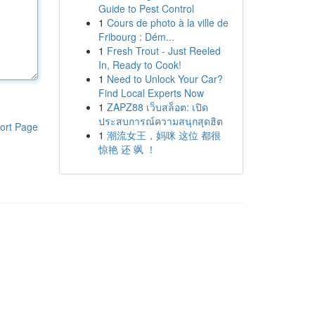
Guide to Pest Control
1
Cours de photo à la ville de
Fribourg : Dém...
1
Fresh Trout - Just Reeled
In, Ready to Cook!
1
Need to Unlock Your Car?
Find Local Experts Now
1
ZAPZ88 เว็บสล็อต: เปิด
ประสบการณ์ความสนุกสุดฮิต
ort Page
1
潮流女王，妈咪 这位 都很
惊艳 还 飒 ！