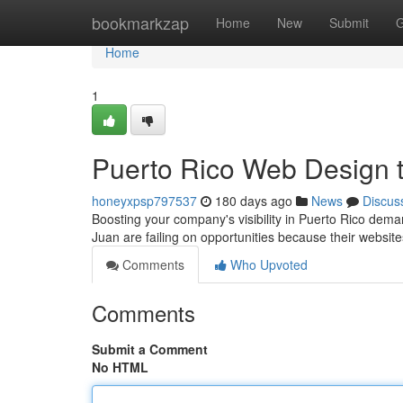
Home
bookmarkzap
Home
New
Submit
G
Home
1
Puerto Rico Web Design 
honeyxpsp797537
180 days ago
News
Discus
Boosting your company's visibility in Puerto Rico dema
Juan are failing on opportunities because their websi
Comments
Who Upvoted
Comments
Submit a Comment
No HTML