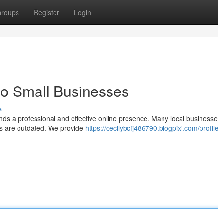
roups
Register
Login
to Small Businesses
s
nds a professional and effective online presence. Many local businesse
tes are outdated. We provide
https://cecilybcfj486790.blogpixi.com/profil