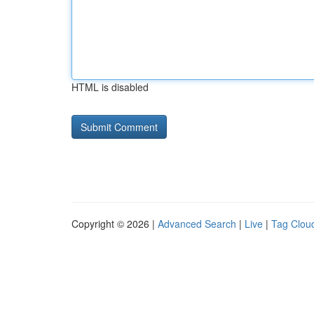
HTML is disabled
Copyright © 2026 |
Advanced Search
|
Live
|
Tag Clou