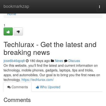
Home
bookmarkzap
Togg
navi
Home
1
Techlurax - Get the latest and
breaking news
jose6b46qpq8
180 days ago
News
Discuss
On this website, you'll find the latest and current information on
technology, mobile phones, gadgets, laptops, tips and tricks,
apps, and automobiles. Our goal is to bring you the first news on
technology.
https://techlurax.com/
Comments
Who Upvoted
Comments