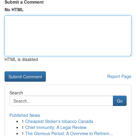
Submit a Comment
No HTML
HTML is disabled
Report Page
Search
Go
Published News
1
Cheapest Stoker's tobacco Canada
1
Chief Immunity: A Legal Review
1
The Glorious Period: A Overview to Retirem...