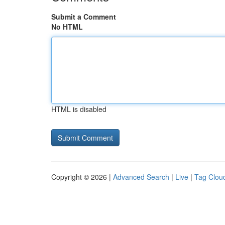
Submit a Comment
No HTML
HTML is disabled
Copyright © 2026 |
Advanced Search
|
Live
|
Tag Clou