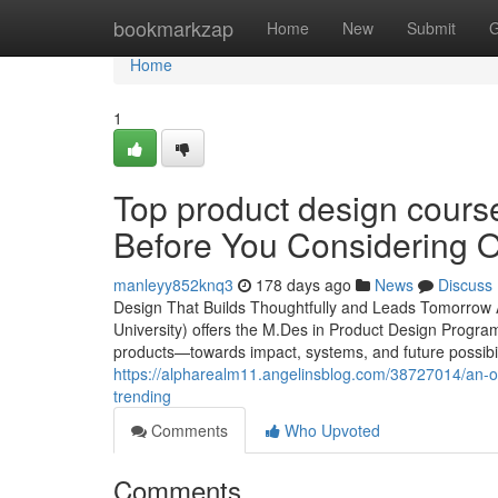
Home
bookmarkzap
Home
New
Submit
G
Home
1
Top product design cours
Before You Considering O
manleyy852knq3
178 days ago
News
Discuss
Design That Builds Thoughtfully and Leads Tomorrow 
University) offers the M.Des in Product Design Progr
products—towards impact, systems, and future possibili
https://alpharealm11.angelinsblog.com/38727014/an-ou
trending
Comments
Who Upvoted
Comments