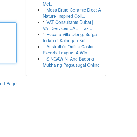
Mel...
1
Moss Druid Ceramic Dice: A
Nature-Inspired Coll...
1
VAT Consultants Dubai |
VAT Services UAE | Tax ...
1
Pesona Villa Dieng: Surga
Indah di Kalangan Kei...
1
Australia's Online Casino
Esports League: A Win...
1
SINGAWIN: Ang Bagong
Mukha ng Pagsusugal Online
ort Page