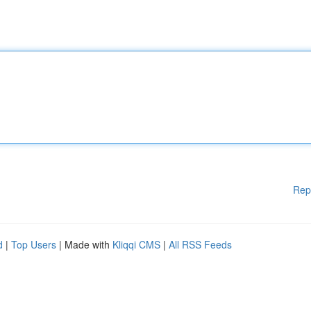
Rep
d
|
Top Users
| Made with
Kliqqi CMS
|
All RSS Feeds