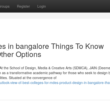
roups
Register
Login
es in bangalore Things To Know
ther Options
At the School of Design, Media & Creative Arts (SDMCA), JAIN (Deeme
am as a transformative academic pathway for those who seek to design
ties. Situated at the convergence of
tlook-view-of-best-colleges-for-mdes-product-design-in-bangalore-that