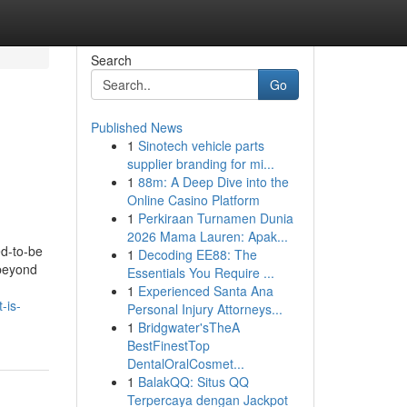
Search
Go
Published News
1
Sinotech vehicle parts
supplier branding for mi...
1
88m: A Deep Dive into the
Online Casino Platform
1
Perkiraan Turnamen Dunia
2026 Mama Lauren: Apak...
d-to-be
1
Decoding EE88: The
 beyond
Essentials You Require ...
1
Experienced Santa Ana
-is-
Personal Injury Attorneys...
1
Bridgwater'sTheA
BestFinestTop
DentalOralCosmet...
1
BalakQQ: Situs QQ
Terpercaya dengan Jackpot