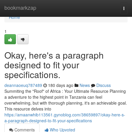
Home
bookmarkzap
Togg
navi
Home
1
Okay, here's a paragraph
designed to fit your
specifications.
deannaoeuq787489
180 days ago
News
Discuss
Summiting the "Roof" of Africa : Your Ultimate Resource Planning
a adventure to the highest point in Tanzania can feel
overwhelming, but with thorough planning, it's an achievable goal.
This resource delves into
https://amaanwhib113561.gynoblog.com/38659897/okay-here-s-
a-paragraph-designed-to-fit-your-specifications
Comments
Who Upvoted