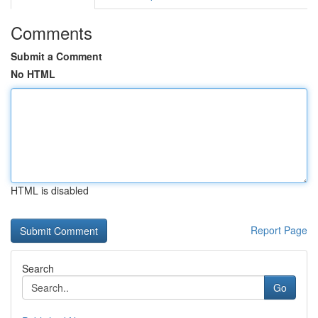
Comments
Submit a Comment
No HTML
HTML is disabled
Report Page
Search
Go