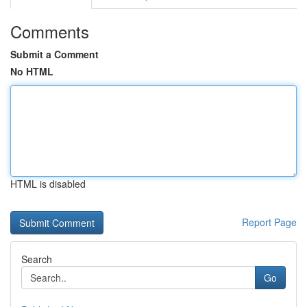
Comments
Submit a Comment
No HTML
HTML is disabled
Report Page
Search
Go