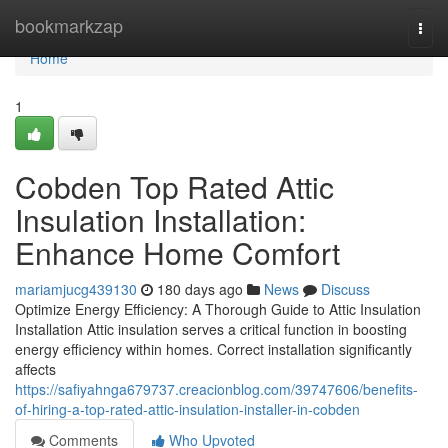
Home
bookmarkzap
Togg
navi
Home
1
Cobden Top Rated Attic
Insulation Installation:
Enhance Home Comfort
mariamjucg439130
180 days ago
News
Discuss
Optimize Energy Efficiency: A Thorough Guide to Attic Insulation
Installation Attic insulation serves a critical function in boosting
energy efficiency within homes. Correct installation significantly
affects
https://safiyahnga679737.creacionblog.com/39747606/benefits-
of-hiring-a-top-rated-attic-insulation-installer-in-cobden
Comments
Who Upvoted