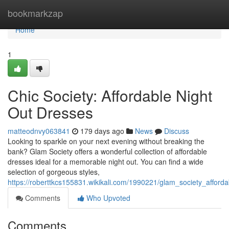
Home
bookmarkzap
Home
1
Chic Society: Affordable Night
Out Dresses
matteodnvy063841
179 days ago
News
Discuss
Looking to sparkle on your next evening without breaking the
bank? Glam Society offers a wonderful collection of affordable
dresses ideal for a memorable night out. You can find a wide
selection of gorgeous styles,
https://roberttkcs155831.wikikali.com/1990221/glam_society_afford
Comments
Who Upvoted
Comments