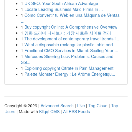
1
UK SEO: Your South African Advantage
1
Locate Leading Business Maid Firms In ...
1
Cómo Convertir tu Web en una Máquina de Ventas
...
1
Buy copyright Online: A Comprehensive Overview
1
영화 드라마 다시보기: 가장 새로운 사이트 정리
1
The development of contemporary travel trends i...
1
What a disposable rectangular plastic table add...
1
Fractional CMO Services in Miami: Scaling Your ...
1
Mercedes Steering Lock Problems: Causes and
Sol...
1
Exploring copyright Citrate in Pain Management
1
Palette Monster Energy : Le Arôme Énergétiqu...
Copyright © 2026 |
Advanced Search
|
Live
|
Tag Cloud
|
Top
Users
| Made with
Kliqqi CMS
|
All RSS Feeds