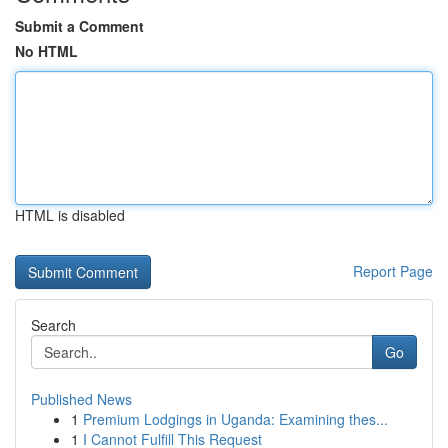
Submit a Comment
No HTML
HTML is disabled
Report Page
Search
Go
Published News
1
Premium Lodgings in Uganda: Examining thes...
1
I Cannot Fulfill This Request