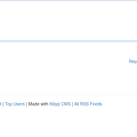
Rep
d
|
Top Users
| Made with
Kliqqi CMS
|
All RSS Feeds