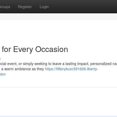
roups
Register
Login
for Every Occasion
s
cial event, or simply seeking to leave a lasting impact, personalized n
ing a warm ambiance as they
https://tiffanykuxc391656.liberty-
sion