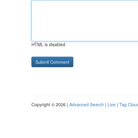
HTML is disabled
Copyright © 2026 |
Advanced Search
|
Live
|
Tag Clou