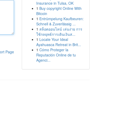
Insurance in Tulsa, OK
1
Buy copyright Online With
Bitcoin
1
Entrümpelung Kaufbeuren:
Schnell & Zuverlässig ...
1
สล็อตออนไลน์ เล่นง่าย การ
ใช้กลยุทธ์การเดินเงินส...
1
Locate Your Ideal
Ayahuasca Retreat in Brit...
1
Cómo Proteger la
ort Page
Reputación Online de tu
Agenci...