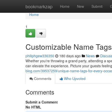
Home
bookmarkzap
Home
New
Submit
G
Home
1
Customizable Name Tags 
philiphgew336350
180 days ago
News
Discus
Whether you're throwing a grand party, attending a spe
can elevate the experience. Picture your guests feel
blog.com/39537259/unique-name-tags-for-every-occa
Comments
Who Upvoted
Comments
Submit a Comment
No HTML