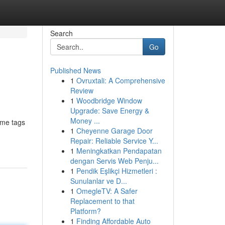
Search
Go
Published News
1
Ovruxtali: A Comprehensive
Review
1
Woodbridge Window
Upgrade: Save Energy &
Money ...
ame tags
1
Cheyenne Garage Door
Repair: Reliable Service Y...
1
Meningkatkan Pendapatan
dengan Servis Web Penju...
1
Pendik Eşlikçi Hizmetleri :
Sunulanlar ve D...
1
OmegleTV: A Safer
Replacement to that
Platform?
1
Finding Affordable Auto