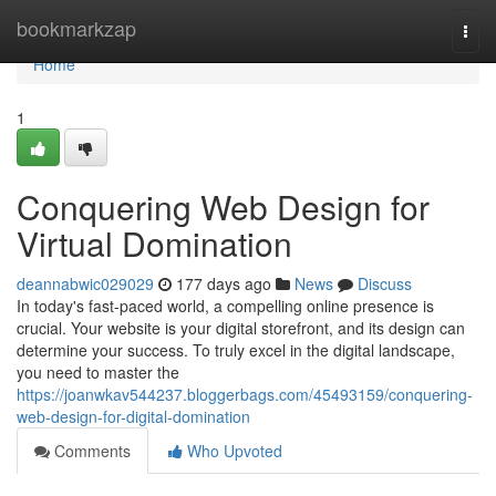
Home
bookmarkzap
Togg
navi
Home
1
Conquering Web Design for
Virtual Domination
deannabwic029029
177 days ago
News
Discuss
In today's fast-paced world, a compelling online presence is
crucial. Your website is your digital storefront, and its design can
determine your success. To truly excel in the digital landscape,
you need to master the
https://joanwkav544237.bloggerbags.com/45493159/conquering-
web-design-for-digital-domination
Comments
Who Upvoted