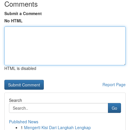
Comments
Submit a Comment
No HTML
HTML is disabled
Report Page
Search
Go
Published News
1
Mengerti Kisi Dari Langkah Lengkap