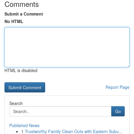
Comments
Submit a Comment
No HTML
HTML is disabled
Report Page
Search
Go
Published News
1
Trustworthy Family Clean Outs with Eastern Subu...