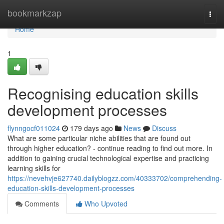
Home
bookmarkzap
Togg
navi
Home
1
Recognising education skills
development processes
flynngocf011024
179 days ago
News
Discuss
What are some particular niche abilities that are found out
through higher education? - continue reading to find out more. In
addition to gaining crucial technological expertise and practicing
learning skills for
https://nevehvje627740.dailyblogzz.com/40333702/comprehending-
education-skills-development-processes
Comments
Who Upvoted