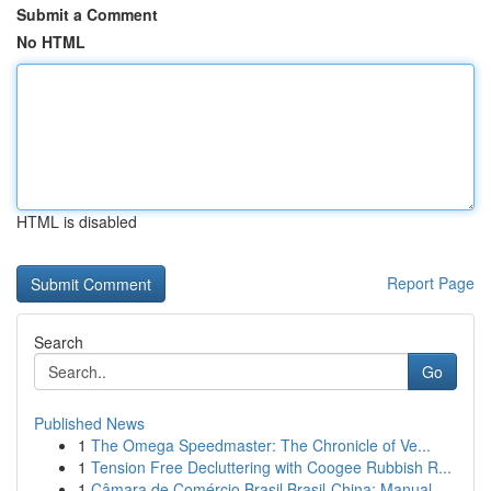
Submit a Comment
No HTML
HTML is disabled
Report Page
Search
Go
Published News
1
The Omega Speedmaster: The Chronicle of Ve...
1
Tension Free Decluttering with Coogee Rubbish R...
1
Câmara de Comércio Brasil Brasil-China: Manual ...