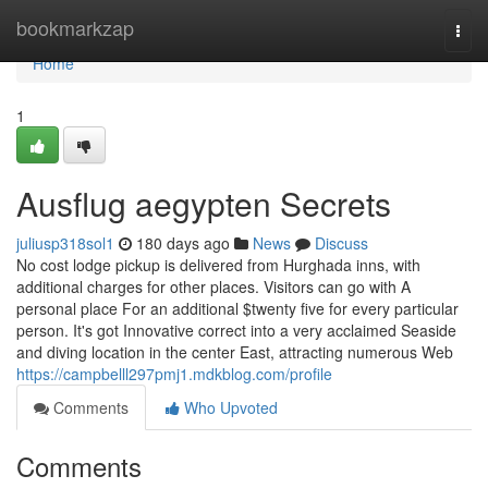
Home
bookmarkzap
Togg
navi
Home
1
Ausflug aegypten Secrets
juliusp318sol1
180 days ago
News
Discuss
No cost lodge pickup is delivered from Hurghada inns, with
additional charges for other places. Visitors can go with A
personal place For an additional $twenty five for every particular
person. It's got Innovative correct into a very acclaimed Seaside
and diving location in the center East, attracting numerous Web
https://campbelll297pmj1.mdkblog.com/profile
Comments
Who Upvoted
Comments