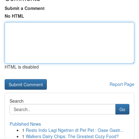
Submit a Comment
No HTML
HTML is disabled
Report Page
Search
Go
Published News
1
Resto Indo Lagi Ngetren di Pet Pet : Oase Gastr...
1
Walkers Dairy Chips: The Greatest Cozy Food?