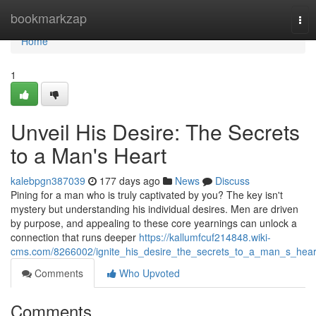
Home
bookmarkzap
Tog
nav
Home
1
Unveil His Desire: The Secrets
to a Man's Heart
kalebpgn387039
177 days ago
News
Discuss
Pining for a man who is truly captivated by you? The key isn't
mystery but understanding his individual desires. Men are driven
by purpose, and appealing to these core yearnings can unlock a
connection that runs deeper
https://kallumfcuf214848.wiki-
cms.com/8266002/ignite_his_desire_the_secrets_to_a_man_s_hear
Comments
Who Upvoted
Comments