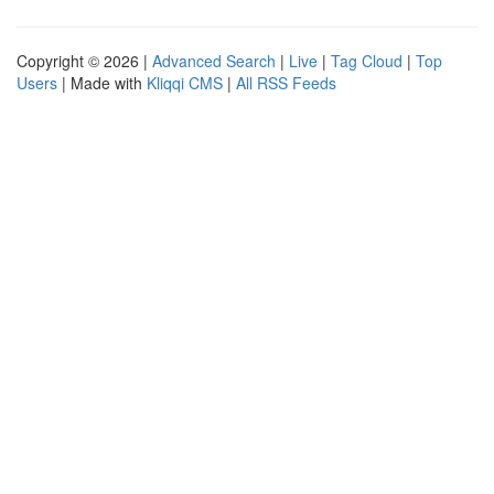
Copyright © 2026 |
Advanced Search
|
Live
|
Tag Cloud
|
Top
Users
| Made with
Kliqqi CMS
|
All RSS Feeds