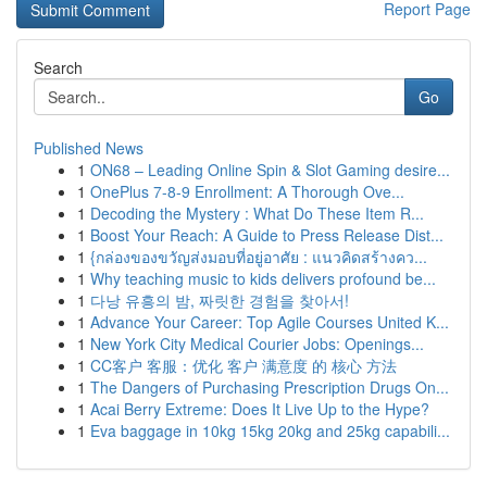
Report Page
Search
Go
Published News
1
ON68 – Leading Online Spin & Slot Gaming desire...
1
OnePlus 7-8-9 Enrollment: A Thorough Ove...
1
Decoding the Mystery : What Do These Item R...
1
Boost Your Reach: A Guide to Press Release Dist...
1
{กล่องของขวัญส่งมอบที่อยู่อาศัย : แนวคิดสร้างคว...
1
Why teaching music to kids delivers profound be...
1
다낭 유흥의 밤, 짜릿한 경험을 찾아서!
1
Advance Your Career: Top Agile Courses United K...
1
New York City Medical Courier Jobs: Openings...
1
CC客户 客服：优化 客户 满意度 的 核心 方法
1
The Dangers of Purchasing Prescription Drugs On...
1
Acai Berry Extreme: Does It Live Up to the Hype?
1
Eva baggage in 10kg 15kg 20kg and 25kg capabili...