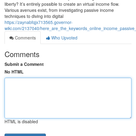
liberty? It’s entirely possible to create an virtual income flow.
Various avenues exist, from investigating passive income
techniques to diving into digital
https://zaynabfqjx713565.governor-
wiki.com/2137040/here_are_the_keywords_online_income_passive_i
Comments
Who Upvoted
Comments
Submit a Comment
No HTML
HTML is disabled