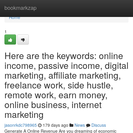
Home
bookmarkzap
Home
1
Here are the keywords: online
income, passive income, digital
marketing, affiliate marketing,
freelance work, side hustle,
remote work, earn money,
online business, internet
marketing
jasonrkdc798965
179 days ago
News
Discuss
Generate A Online Revenue Are you dreaming of economic