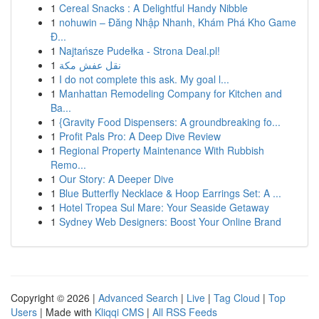
1
Cereal Snacks : A Delightful Handy Nibble
1
nohuwin – Đăng Nhập Nhanh, Khám Phá Kho Game
Đ...
1
Najtańsze Pudełka - Strona Deal.pl!
1
نقل عفش مكة
1
I do not complete this ask. My goal l...
1
Manhattan Remodeling Company for Kitchen and
Ba...
1
{Gravity Food Dispensers: A groundbreaking fo...
1
Profit Pals Pro: A Deep Dive Review
1
Regional Property Maintenance With Rubbish
Remo...
1
Our Story: A Deeper Dive
1
Blue Butterfly Necklace & Hoop Earrings Set: A ...
1
Hotel Tropea Sul Mare: Your Seaside Getaway
1
Sydney Web Designers: Boost Your Online Brand
Copyright © 2026 |
Advanced Search
|
Live
|
Tag Cloud
|
Top
Users
| Made with
Kliqqi CMS
|
All RSS Feeds