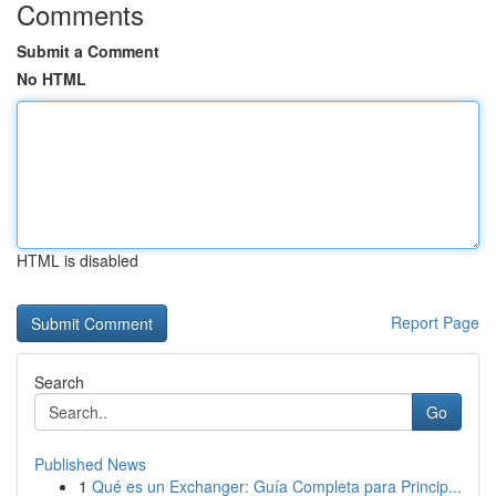
Comments
Submit a Comment
No HTML
HTML is disabled
Report Page
Search
Go
Published News
1
Qué es un Exchanger: Guía Completa para Princip...