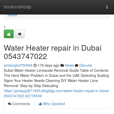
Home
bookmarkzap
Togg
navi
Home
1
Water Heater repair in Dubai
0543747022
ambergtuf750594
179 days ago
News
Discuss
Dubai Water Heater Limescale Removal Guide Table of Contents
The Hard Water Problem in Dubai and the UAE Detecting Scaling:
Signs Your Heater Needs Cleaning DIY Water Heater Lime
Removal: Step-by-Step Descaling
https://gretayjzj571855.blogdigy.com/water-heater-repair-in-dubai-
0543747022-62776536
Comments
Who Upvoted