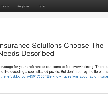
roups
Register
Login
Insurance Solutions Choose The
 Needs Described
 coverage for your preferences can come to feel overwhelming. There a
 like decoding a sophisticated puzzle. But don’t fret—by the tip of this
y.thenerdsblog.com/45917355/little-known-questions-about-auto-insura