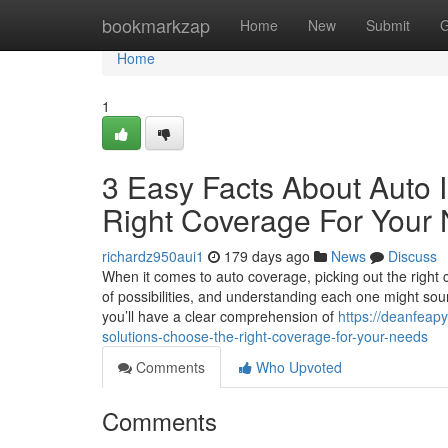
Home
bookmarkzap
Home
New
Submit
G
Home
1
3 Easy Facts About Auto 
Right Coverage For Your
richardz950aui1
179 days ago
News
Discuss
When it comes to auto coverage, picking out the right
of possibilities, and understanding each one might sound
you’ll have a clear comprehension of
https://deanfeap
solutions-choose-the-right-coverage-for-your-needs
Comments
Who Upvoted
Comments