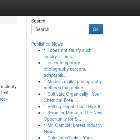
Search
Go
Published News
1
I does not satisfy such
inquiry . The s...
1
In contemporary
photography careers,
adaptabili...
1
Modern digital photography
re plenty
methods that define ...
 text,
1
Cultivate Organically : Your
nce-
Chemical-Free ...
1
Betting Illegal: Don't Risk It
1
{Frontier Markets: The New
Opportunity for S...
1
Mr. Gamble: Latest Industry
News
1
Calculate Circles: Your