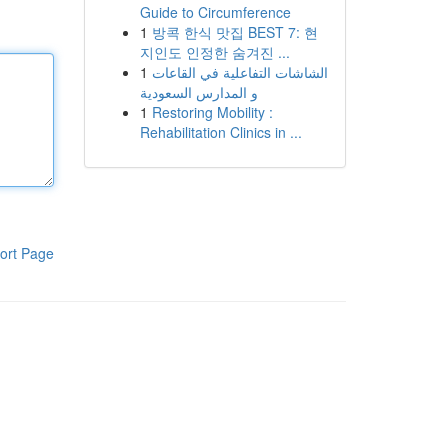
Guide to Circumference
1
방콕 한식 맛집 BEST 7: 현
지인도 인정한 숨겨진 ...
1
الشاشات التفاعلية في القاعات
و المدارس السعودية
1
Restoring Mobility :
Rehabilitation Clinics in ...
ort Page