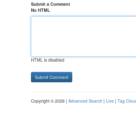
Submit a Comment
No HTML
HTML is disabled
Copyright © 2026 |
Advanced Search
|
Live
|
Tag Clou