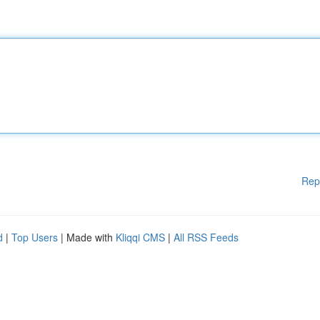
Rep
d
|
Top Users
| Made with
Kliqqi CMS
|
All RSS Feeds