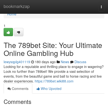
Home
bookmarkzap
Togg
navi
Home
1
The 789bet Site: Your Ultimate
Online Gambling Hub
lewysqplg401119
180 days ago
News
Discuss
Looking for a reputable and thrilling place to engage in wagering?
Look no further than 789bet! We provide a vast selection of
events, from the beautiful game and ball to horse racing and live
dealer experiences.
https://789bet.wiki88.com
Comments
Who Upvoted
Comments