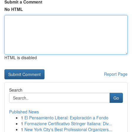
Submit a Comment
No HTML
HTML is disabled
Report Page
Search
Go
Published News
1
El Pensamiento Liberal: Exploración a Fondo
1
Formazione Certificativo Stringer Italiana: Div...
1
New York City's Best Professional Organizers...