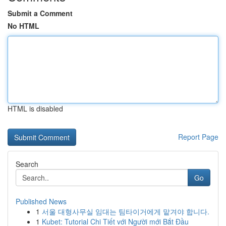
Submit a Comment
No HTML
HTML is disabled
Report Page
Search
Go
Published News
1
서울 대형사무실 임대는 팀타이거에게 맡겨야 합니다.
1
Kubet: Tutorial Chi Tiết với Người mới Bắt Đầu