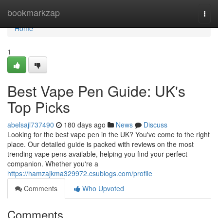
Home
bookmarkzap
Togg
navi
Home
1
Best Vape Pen Guide: UK's
Top Picks
abelsajl737490
180 days ago
News
Discuss
Looking for the best vape pen in the UK? You've come to the right
place. Our detailed guide is packed with reviews on the most
trending vape pens available, helping you find your perfect
companion. Whether you're a
https://hamzajkma329972.csublogs.com/profile
Comments
Who Upvoted
Comments