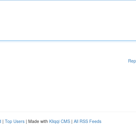
Rep
d
|
Top Users
| Made with
Kliqqi CMS
|
All RSS Feeds