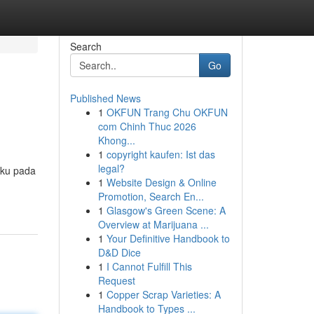
Search
Go
Published News
1
OKFUN Trang Chu OKFUN
com Chinh Thuc 2026
Khong...
1
copyright kaufen: Ist das
legal?
aku pada
1
Website Design & Online
Promotion, Search En...
1
Glasgow's Green Scene: A
Overview at Marijuana ...
1
Your Definitive Handbook to
D&D Dice
1
I Cannot Fulfill This
Request
1
Copper Scrap Varieties: A
Handbook to Types ...