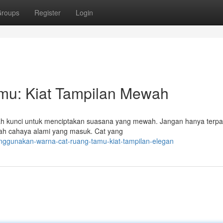
roups
Register
Login
mu: Kiat Tampilan Mewah
lah kunci untuk menciptakan suasana yang mewah. Jangan hanya terp
mlah cahaya alami yang masuk. Cat yang
nggunakan-warna-cat-ruang-tamu-kiat-tampilan-elegan