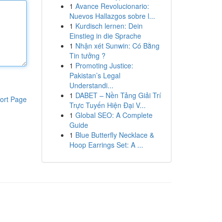
1
Avance Revolucionario:
Nuevos Hallazgos sobre l...
1
Kurdisch lernen: Dein
Einstieg in die Sprache
1
Nhận xét Sunwin: Có Bằng
Tin tưởng ?
1
Promoting Justice:
Pakistan’s Legal
Understandi...
1
DABET – Nền Tảng Giải Trí
ort Page
Trực Tuyến Hiện Đại V...
1
Global SEO: A Complete
Guide
1
Blue Butterfly Necklace &
Hoop Earrings Set: A ...