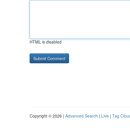
HTML is disabled
Copyright © 2026 |
Advanced Search
|
Live
|
Tag Clou