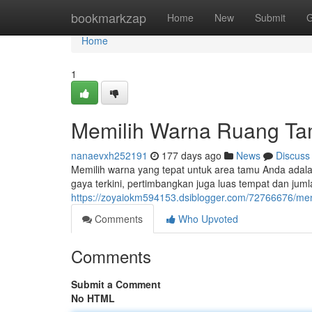
Home
bookmarkzap
Home
New
Submit
G
Home
1
Memilih Warna Ruang Ta
nanaevxh252191
177 days ago
News
Discuss
Memilih warna yang tepat untuk area tamu Anda ada
gaya terkini, pertimbangkan juga luas tempat dan ju
https://zoyaiokm594153.dsiblogger.com/72766676/me
Comments
Who Upvoted
Comments
Submit a Comment
No HTML