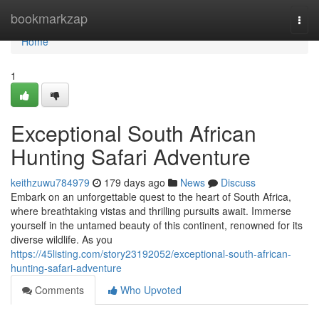
Home
bookmarkzap
Togg
navi
Home
1
Exceptional South African
Hunting Safari Adventure
keithzuwu784979
179 days ago
News
Discuss
Embark on an unforgettable quest to the heart of South Africa,
where breathtaking vistas and thrilling pursuits await. Immerse
yourself in the untamed beauty of this continent, renowned for its
diverse wildlife. As you
https://45listing.com/story23192052/exceptional-south-african-
hunting-safari-adventure
Comments
Who Upvoted