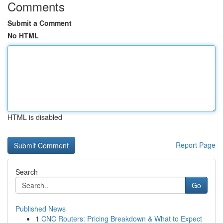
Comments
Submit a Comment
No HTML
HTML is disabled
Report Page
Search
Go
Published News
1
CNC Routers: Pricing Breakdown & What to Expect