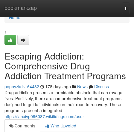
Home
bookmarkzap
Togg
navi
Home
1
Escaping Addiction:
Comprehensive Drug
Addiction Treatment Programs
poppyzkdk164482
178 days ago
News
Discuss
Drug addiction presents a formidable obstacle that can ravage
lives. Positively, there are comprehensive treatment programs
designed to guide individuals on their road to recovery. These
programs present a integrated
https://ianxivp096087.wikitidings.com/user
Comments
Who Upvoted