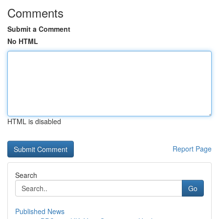
Comments
Submit a Comment
No HTML
HTML is disabled
Report Page
Search
Go
Published News